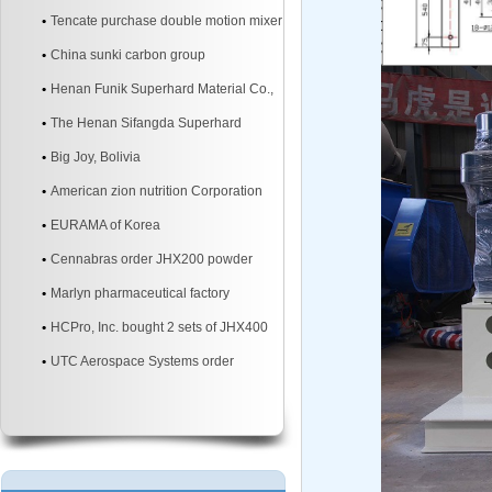
mixer
Tencate purchase double motion mixer
China sunki carbon group
Henan Funik Superhard Material Co.,
Ltd.
The Henan Sifangda Superhard
Materials Co., Ltd.
Big Joy, Bolivia
American zion nutrition Corporation
EURAMA of Korea
Cennabras order JHX200 powder
mixer machine two sites
Marlyn pharmaceutical factory
HCPro, Inc. bought 2 sets of JHX400
3d powder mixer machine
UTC Aerospace Systems order
JHX200 3d powder mixer machine