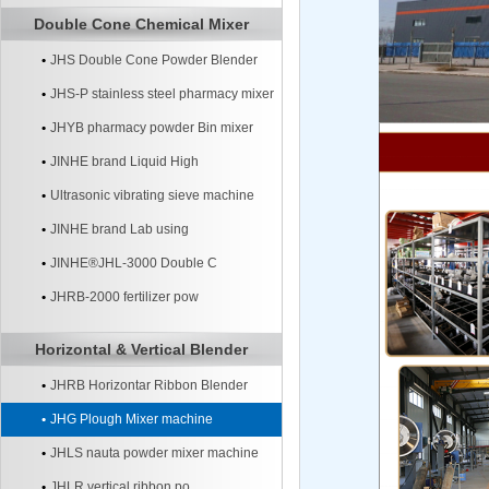
Double Cone Chemical Mixer
JHS Double Cone Powder Blender
JHS-P stainless steel pharmacy mixer
JHYB pharmacy powder Bin mixer
machine
JINHE brand Liquid High
Ultrasonic vibrating sieve machine
JINHE brand Lab using
JINHE®JHL-3000 Double C
JHRB-2000 fertilizer pow
Horizontal & Vertical Blender
JHRB Horizontar Ribbon Blender
JHG Plough Mixer machine
JHLS nauta powder mixer machine
JHLR vertical ribbon po