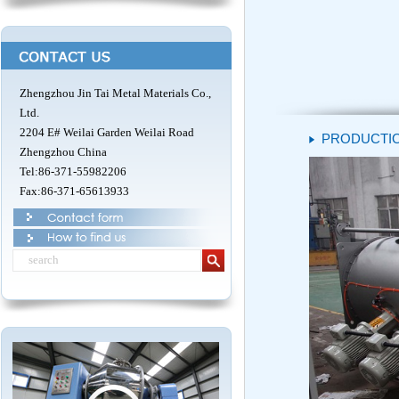
Zhengzhou Jin Tai Metal Materials Co.,
Ltd.
2204 E# Weilai Garden Weilai Road
PRODUCTIO
Zhengzhou China
Tel:86-371-55982206
Fax:86-371-65613933