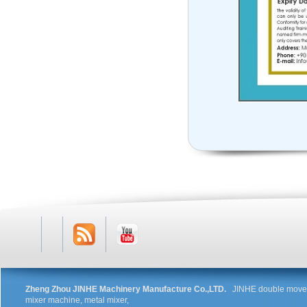
RSS
Youtube
Zheng Zhou JINHE Machinery Manufacture Co.,LTD.
JINHE double movem
mixer machine, metal mixer,