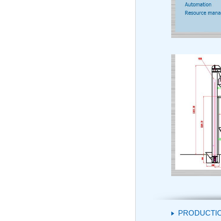
PRODUCTI