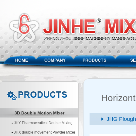
HOME
COMPANY
PRODUCTS
SE
Horizont
3D Double Motion Mixer
JHG Plough
JHY Pharmaceutical Double Mixing
Machine
JHX double movement Powder Mixer