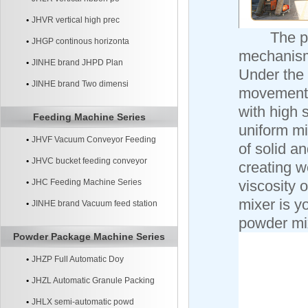
JHVR vertical high prec
The plou
JHGP continous horizonta
mechanism,
JINHE brand JHPD Plan
Under the 
JINHE brand Two dimensi
movement a
with high 
Feeding Machine Series
uniform mi
JHVF Vacuum Conveyor Feeding
of solid 
Machine
JHVC bucket feeding conveyor
creating w
machine
JHC Feeding Machine Series
viscosity o
mixer is y
JINHE brand Vacuum feed station
powder mix
systerm
Powder Package Machine Series
JHZP Full Automatic Doy
JHZL Automatic Granule Packing
Machine
JHLX semi-automatic powd