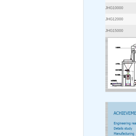
JHG10000
JHG12000
JHG15000