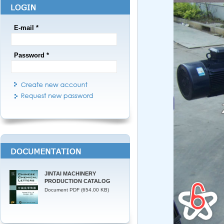
E-mail *
Password *
JINTAI MACHINERY
PRODUCTION CATALOG
Document PDF (654.00 KB)