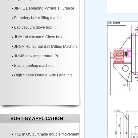
JINHE Debinding Pyrolysis Furnace
Planetery ball milling machine
Lab vacuum glove box
JHIA lab vacuume Glove box
JHQM Horizontal Ball Milling Machine
JHMB Low temperature Pl
Bottle labeling machine
High Speed Double Side Labeling
Machine
SORT BY APPLICATION
TKB in US purchase double movement