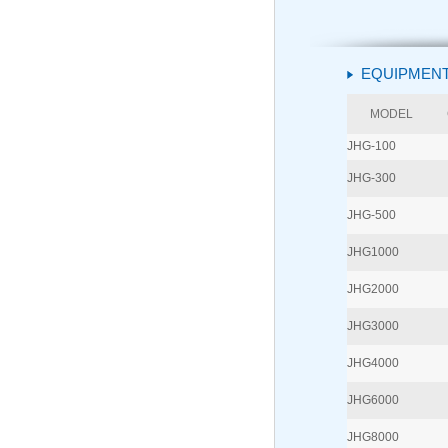
EQUIPMENT
MODEL
JHG-100
JHG-300
JHG-500
JHG1000
JHG2000
JHG3000
JHG4000
JHG6000
JHG8000