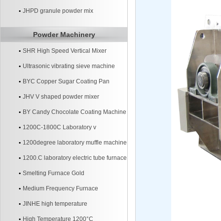
JHPD granule powder mix
Powder Machinery
SHR High Speed Vertical Mixer
Ultrasonic vibrating sieve machine
BYC Copper Sugar Coating Pan
Machine
JHV V shaped powder mixer
BY Candy Chocolate Coating Machine
1200C-1800C Laboratory v
1200degree laboratory muffle machine
1200.C laboratory electric tube furnace
Smelting Furnace Gold
Medium Frequency Furnace
JINHE high temperature
High Temperature 1200°C