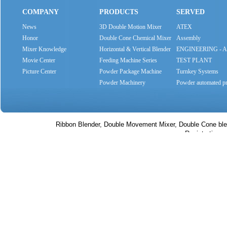
COMPANY
PRODUCTS
SERVED
Feed
News
3D Double Motion Mixer
ATEX
Honor
Double Cone Chemical Mixer
Assembly
Mixer Knowledge
Horizontal & Vertical Blender
ENGINEERING - 
Movie Center
Feeding Machine Series
SYSTEMS
TEST PLANT
Picture Center
Powder Package Machine
Turnkey Systems
Series
Powder Machinery
Powder automated pr
Ribbon Blender, Double Movement Mixer, Double Cone bl
Registration no