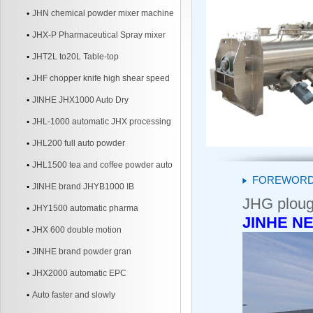
JHN chemical powder mixer machine
JHX-P Pharmaceutical Spray mixer
JHT2L to20L Table-top
JHF chopper knife high shear speed
Mixer
JINHE JHX1000 Auto Dry
JHL-1000 automatic JHX processing
line
JHL200 full auto powder
JHL1500 tea and coffee powder auto
FOREWOR
line
JINHE brand JHYB1000 IB
JHG ploug
JHY1500 automatic pharma
JINHE NE
JHX 600 double motion
JINHE brand powder gran
JHX2000 automatic EPC
Auto faster and slowly