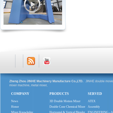
RSS
Youtube
Zheng Zhou JINHE Machinery Manufacture Co.,LTD.
JINHE double movem
mixer machine, metal mixer,
COMPANY
PRODUCTS
SERVED
Feed
News
3D Double Motion Mixer
ATEX
Honor
Double Cone Chemical Mixer
Assembly
Mixer Knowledge
Horizontal & Vertical Blender
ENGINEERING - 