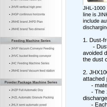
JHL-1000 
JHVR vertical high prec
line is J
JHGP continous horizonta
include au
JINHE brand JHPD Plan
dischargin
JINHE brand Two dimensi
1. Dust-f
Feeding Machine Series
- Dust o
JHVF Vacuum Conveyor Feeding
avoided d
Machine
JHVC bucket feeding conveyor
the dust c
machine
JHC Feeding Machine Series
JINHE brand Vacuum feed station
2. JHX10
attached 
systerm
Powder Package Machine Series
- materi
JHZP Full Automatic Doy
- The 10
discharge
JHZL Automatic Granule Packing
- Each b
Machine
JHLX semi-automatic powd