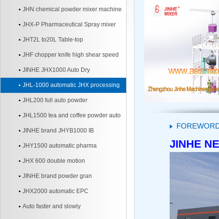
JHN chemical powder mixer machine
JHX-P Pharmaceutical Spray mixer
JHT2L to20L Table-top
JHF chopper knife high shear speed
Mixer
JINHE JHX1000 Auto Dry
JHL-1000 automatic JHX processing
line
JHL200 full auto powder
JHL1500 tea and coffee powder auto
FOREWOR
line
JINHE brand JHYB1000 IB
JINHE NE
JHY1500 automatic pharma
JHX 600 double motion
JINHE brand powder gran
JHX2000 automatic EPC
Auto faster and slowly