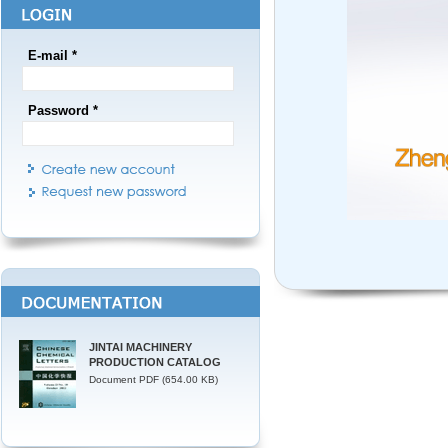
E-mail *
Password *
JINTAI MACHINERY
PRODUCTION CATALOG
Document PDF (654.00 KB)