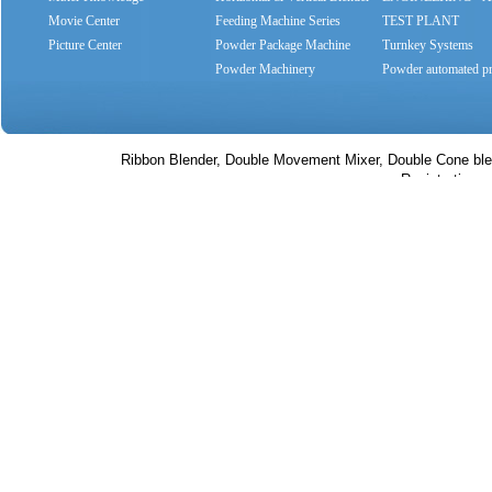
Movie Center
Feeding Machine Series
SYSTEMS
TEST PLANT
Picture Center
Powder Package Machine
Turnkey Systems
Series
Powder Machinery
Powder automated pr
Ribbon Blender, Double Movement Mixer, Double Cone bl
Registration no