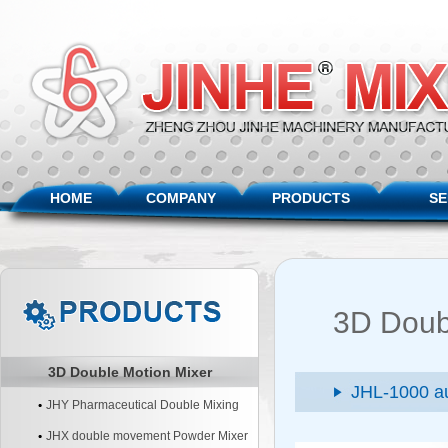
HOME
COMPANY
PRODUCTS
SE
3D Doub
3D Double Motion Mixer
JHL-1000 au
JHY Pharmaceutical Double Mixing
Machine
JHX double movement Powder Mixer