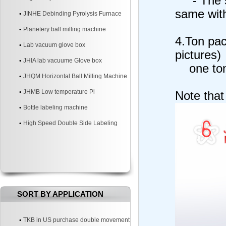
- The st
same with
JINHE Debinding Pyrolysis Furnace
Planetery ball milling machine
4.Ton pac
Lab vacuum glove box
pictures)
JHIA lab vacuume Glove box
one ton 
JHQM Horizontal Ball Milling Machine
JHMB Low temperature Pl
Note that
Bottle labeling machine
High Speed Double Side Labeling
Machine
SORT BY APPLICATION
TKB in US purchase double movement