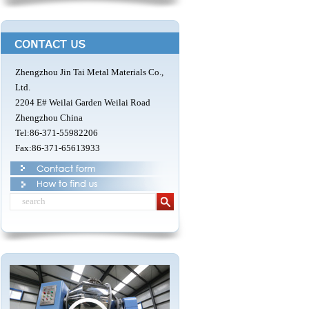
Zhengzhou Jin Tai Metal Materials Co.,
Ltd.
2204 E# Weilai Garden Weilai Road
Zhengzhou China
Tel:86-371-55982206
Fax:86-371-65613933