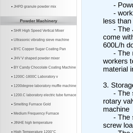
- Powde
JHPD granule powder mix
- working
less than
Powder Machinery
- The JH
SHR High Speed Vertical Mixer
come with
Ultrasonic vibrating sieve machine
600L/h do
BYC Copper Sugar Coating Pan
- The mix
Machine
JHV V shaped powder mixer
workers t
BY Candy Chocolate Coating Machine
material 
1200C-1800C Laboratory v
3. Storage
1200degree laboratory muffle machine
- The st
1200.C laboratory electric tube furnace
rotary val
Smelting Furnace Gold
machine
Medium Frequency Furnace
- The sto
JINHE high temperature
screw loa
High Temperature 1200°C