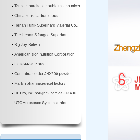
mixer
Tencate purchase double motion mixer
China sunki carbon group
Henan Funik Superhard Material Co.,
Ltd.
The Henan Sifangda Superhard
Materials Co., Ltd.
Big Joy, Bolivia
American zion nutrition Corporation
EURAMA of Korea
Cennabras order JHX200 powder
mixer machine two sites
Marlyn pharmaceutical factory
HCPro, Inc. bought 2 sets of JHX400
3d powder mixer machine
UTC Aerospace Systems order
JHX200 3d powder mixer machine