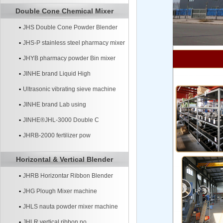
Double Cone Chemical Mixer
JHS Double Cone Powder Blender
JHS-P stainless steel pharmacy mixer
JHYB pharmacy powder Bin mixer
machine
JINHE brand Liquid High
Ultrasonic vibrating sieve machine
JINHE brand Lab using
JINHE®JHL-3000 Double C
JHRB-2000 fertilizer pow
Horizontal & Vertical Blender
JHRB Horizontar Ribbon Blender
JHG Plough Mixer machine
JHLS nauta powder mixer machine
JHLR vertical ribbon po