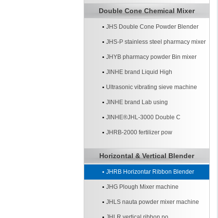
Double Cone Chemical Mixer
JHS Double Cone Powder Blender
JHS-P stainless steel pharmacy mixer
JHYB pharmacy powder Bin mixer
machine
JINHE brand Liquid High
Ultrasonic vibrating sieve machine
JINHE brand Lab using
JINHE®JHL-3000 Double C
JHRB-2000 fertilizer pow
Horizontal & Vertical Blender
JHRB Horizontar Ribbon Blender
JHG Plough Mixer machine
JHLS nauta powder mixer machine
JHLR vertical ribbon po