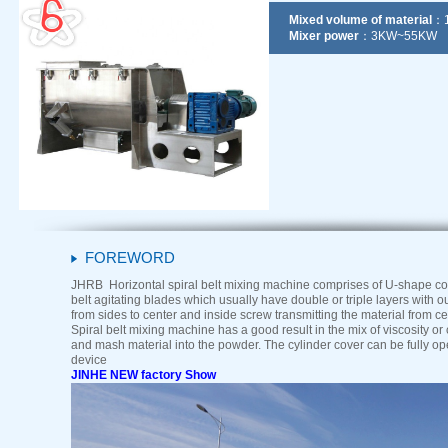
Mixed volume of material
：1
Mixer power
：3KW~55KW
FOREWORD
JHRB Horizontal spiral belt mixing machine comprises of U-shape cont
belt agitating blades which usually have double or triple layers with o
from sides to center and inside screw transmitting the material from ce
Spiral belt mixing machine has a good result in the mix of viscosity or
and mash material into the powder. The cylinder cover can be fully o
device
JINHE NEW factory Show