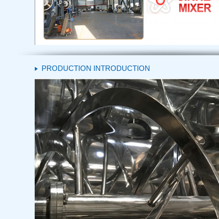
PRODUCTION INTRODUCTION