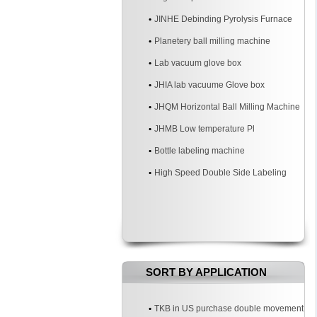
JINHE Debinding Pyrolysis Furnace
Planetery ball milling machine
Lab vacuum glove box
JHIA lab vacuume Glove box
JHQM Horizontal Ball Milling Machine
JHMB Low temperature Pl
Bottle labeling machine
High Speed Double Side Labeling
Machine
SORT BY APPLICATION
TKB in US purchase double movement