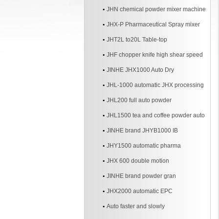
JHN chemical powder mixer machine
JHX-P Pharmaceutical Spray mixer
JHT2L to20L Table-top
JHF chopper knife high shear speed
Mixer
JINHE JHX1000 Auto Dry
JHL-1000 automatic JHX processing
line
JHL200 full auto powder
JHL1500 tea and coffee powder auto
line
JINHE brand JHYB1000 IB
JHY1500 automatic pharma
JHX 600 double motion
JINHE brand powder gran
JHX2000 automatic EPC
Auto faster and slowly