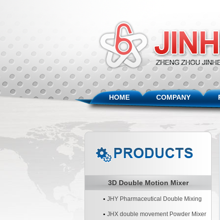
HOME
COMPANY
3D Double Motion Mixer
JHY Pharmaceutical Double Mixing
Machine
JHX double movement Powder Mixer