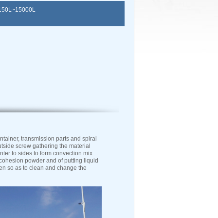
50L~15000L
ainer, transmission parts and spiral
utside screw gathering the material
nter to sides to form convection mix.
 cohesion powder and of putting liquid
pen so as to clean and change the