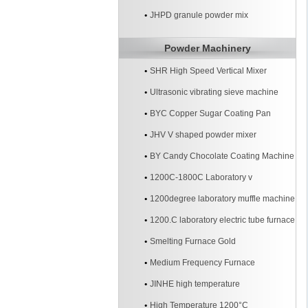
JHPD granule powder mix
Powder Machinery
SHR High Speed Vertical Mixer
Ultrasonic vibrating sieve machine
BYC Copper Sugar Coating Pan
Machine
JHV V shaped powder mixer
BY Candy Chocolate Coating Machine
1200C-1800C Laboratory v
1200degree laboratory muffle machine
1200.C laboratory electric tube furnace
Smelting Furnace Gold
Medium Frequency Furnace
JINHE high temperature
High Temperature 1200°C