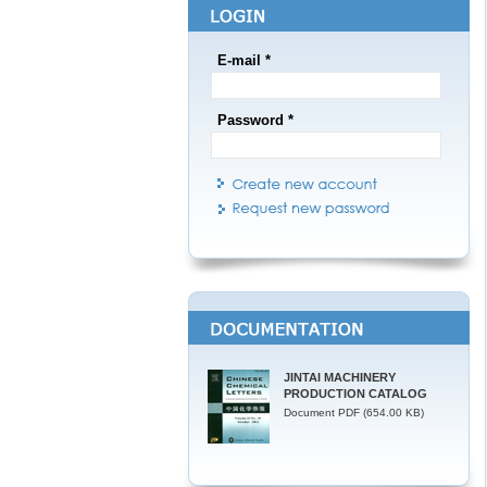
E-mail *
Password *
JINTAI MACHINERY
PRODUCTION CATALOG
Document PDF (654.00 KB)