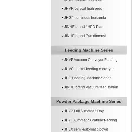
JHVR vertical high prec
JHGP continous horizonta
JINHE brand JHPD Plan
JINHE brand Two dimensi
Feeding Machine Series
JHVF Vacuum Conveyor Feeding
Machine
JHVC bucket feeding conveyor
machine
JHC Feeding Machine Series
JINHE brand Vacuum feed station
systerm
Powder Package Machine Series
JHZP Full Automatic Doy
JHZL Automatic Granule Packing
Machine
JHLX semi-automatic powd