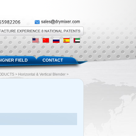
IGNER FIELD
CONTACT
ODUCTS
>
Horizontal & Vertical Blender
>