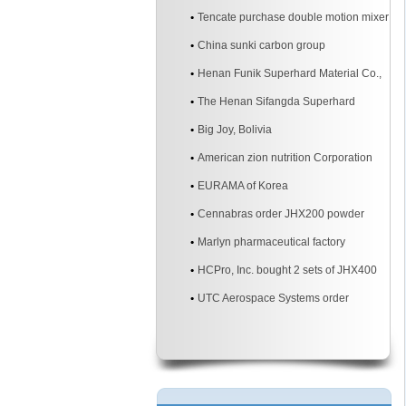
mixer
Tencate purchase double motion mixer
China sunki carbon group
Henan Funik Superhard Material Co.,
Ltd.
The Henan Sifangda Superhard
Materials Co., Ltd.
Big Joy, Bolivia
American zion nutrition Corporation
EURAMA of Korea
Cennabras order JHX200 powder
mixer machine two sites
Marlyn pharmaceutical factory
HCPro, Inc. bought 2 sets of JHX400
3d powder mixer machine
UTC Aerospace Systems order
JHX200 3d powder mixer machine