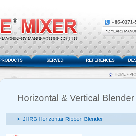
PRODUCTS
SERVED
REFERENCES
DES
HOME
>
PR
Horizontal & Vertical Blender
JHRB Horizontar Ribbon Blender