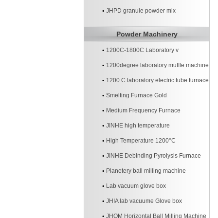
JHPD granule powder mix
Powder Machinery
1200C-1800C Laboratory v
1200degree laboratory muffle machine
1200.C laboratory electric tube furnace
Smelting Furnace Gold
Medium Frequency Furnace
JINHE high temperature
High Temperature 1200°C
JINHE Debinding Pyrolysis Furnace
Planetery ball milling machine
Lab vacuum glove box
JHIA lab vacuume Glove box
JHQM Horizontal Ball Milling Machine