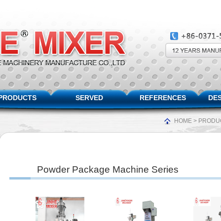
PRODUCTS
SERVED
REFERENCES
DES
HOME
>
PRODU
Powder Package Machine Series