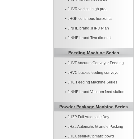
JHVR vertical high prec
JHGP continous horizonta
JINHE brand JHPD Plan
JINHE brand Two dimensi
Feeding Machine Series
JHVF Vacuum Conveyor Feeding
Machine
JHVC bucket feeding conveyor
machine
JHC Feeding Machine Series
JINHE brand Vacuum feed station
systerm
Powder Package Machine Series
JHZP Full Automatic Doy
JHZL Automatic Granule Packing
Machine
JHLX semi-automatic powd