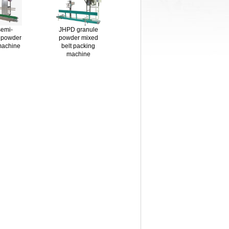
emi-
JHPD granule
 powder
powder mixed
machine
belt packing
machine