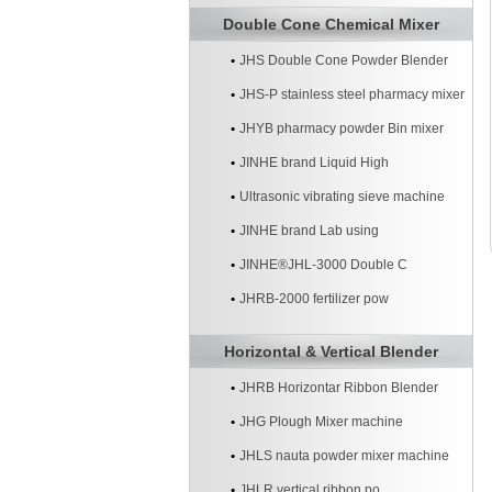
Double Cone Chemical Mixer
JHS Double Cone Powder Blender
JHS-P stainless steel pharmacy mixer
JHYB pharmacy powder Bin mixer
machine
JINHE brand Liquid High
Ultrasonic vibrating sieve machine
JINHE brand Lab using
JINHE®JHL-3000 Double C
JHRB-2000 fertilizer pow
Horizontal & Vertical Blender
JHRB Horizontar Ribbon Blender
JHG Plough Mixer machine
JHLS nauta powder mixer machine
JHLR vertical ribbon po