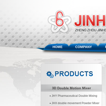
HOME
COMPANY
3D Double Motion Mixer
JHY Pharmaceutical Double Mixing
Machine
JHX double movement Powder Mixer