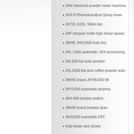
JHN chemical powder mixer machine
JHX-P Pharmaceutical Spray mixer
JHT2L to20L Table-top
JHF chopper knife high shear speed
Mixer
JINHE JHX1000 Auto Dry
JHL-1000 automatic JHX processing
line
JHL200 full auto powder
JHL1500 tea and coffee powder auto
line
JINHE brand JHYB1000 IB
JHY1500 automatic pharma
JHX 600 double motion
JINHE brand powder gran
JHX2000 automatic EPC
Auto faster and slowly