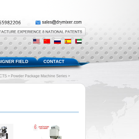
IGNER FIELD
CONTACT
CTS
>
Powder Package Machine Series
>