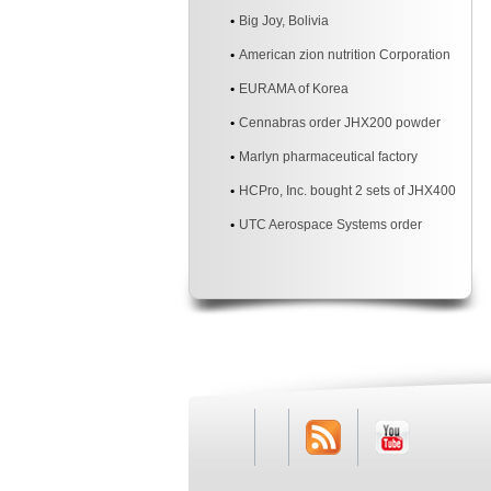
Materials Co., Ltd.
Big Joy, Bolivia
American zion nutrition Corporation
EURAMA of Korea
Cennabras order JHX200 powder
mixer machine two sites
Marlyn pharmaceutical factory
HCPro, Inc. bought 2 sets of JHX400
3d powder mixer machine
UTC Aerospace Systems order
JHX200 3d powder mixer machine
RSS
Youtube