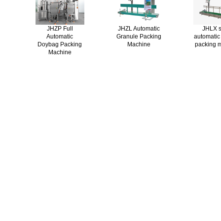
JHZP Full
JHZL Automatic
JHLX s
Automatic
Granule Packing
automatic
Doybag Packing
Machine
packing 
Machine