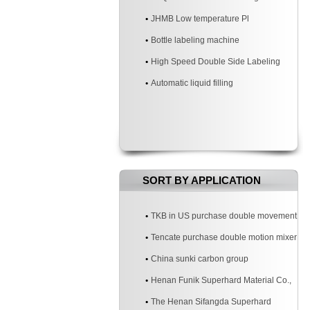
JHMB Low temperature Pl
Bottle labeling machine
High Speed Double Side Labeling
Machine
Automatic liquid filling
SORT BY APPLICATION
TKB in US purchase double movement
mixer
Tencate purchase double motion mixer
China sunki carbon group
Henan Funik Superhard Material Co.,
Ltd.
The Henan Sifangda Superhard