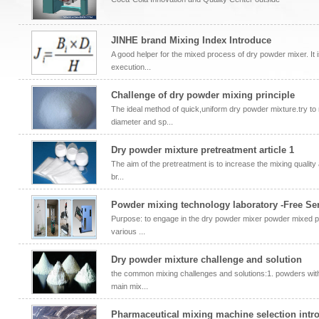
JINHE brand Mixing Index Introduce
A good helper for the mixed process of dry powder mixer. It 
execution...
Challenge of dry powder mixing principle
The ideal method of quick,uniform dry powder mixture.try to
diameter and sp...
Dry powder mixture pretreatment article 1
The aim of the pretreatment is to increase the mixing quality
br...
Powder mixing technology laboratory -Free Se
Purpose: to engage in the dry powder mixer powder mixed pr
various ...
Dry powder mixture challenge and solution
the common mixing challenges and solutions:1. powders with 
main mix...
Pharmaceutical mixing machine selection intr