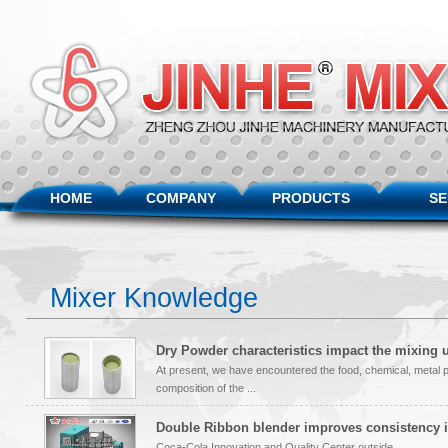
HOME
COMPANY
PRODUCTS
SE
Mixer Knowledge
Dry Powder characteristics impact the mixing 
At present, we have encountered the food, chemical, metal 
composition of the ...
Double Ribbon blender improves consistency i
Coca-Cola Innovation and Quality Center outside