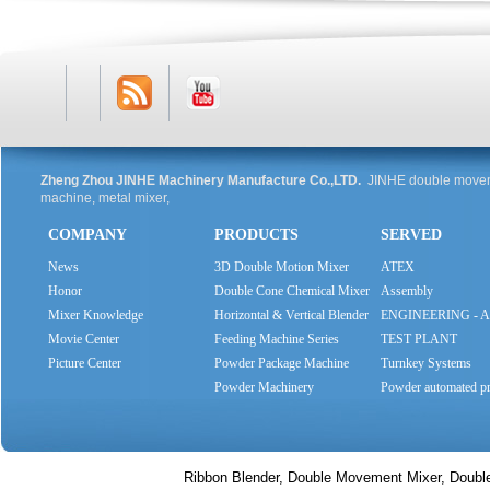
RSS
Youtube
Zheng Zhou JINHE Machinery Manufacture Co.,LTD.
JINHE double moveme
machine, metal mixer,
COMPANY
PRODUCTS
SERVED
Feed
News
3D Double Motion Mixer
ATEX
Honor
Double Cone Chemical Mixer
Assembly
Mixer Knowledge
Horizontal & Vertical Blender
ENGINEERING - 
Movie Center
Feeding Machine Series
SYSTEMS
TEST PLANT
Picture Center
Powder Package Machine
Turnkey Systems
Series
Powder Machinery
Powder automated pr
Ribbon Blender, Double Movement Mixer, Doubl