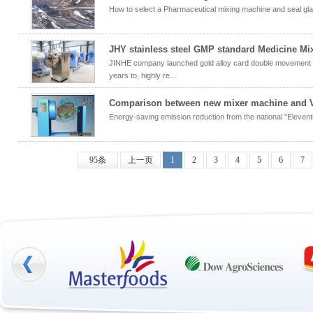
How to select a Pharmaceutical mixing machine and seal gl
JHY stainless steel GMP standard Medicine Mi
JINHE company launched gold alloy card double movement 
years to, highly re...
Comparison between new mixer machine and V
Energy-saving emission reduction from the national "Elevent
95条
上一页
1
2
3
4
5
6
7